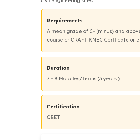
civil engineering sites.
Requirements
A mean grade of C- (minus) and above
course or CRAFT KNEC Certficate or e
Duration
7 - 8 Modules/Terms (3 years )
Certification
CBET