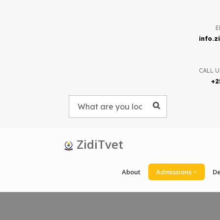
E
info.
CALL U
+2
ZidiTvet
About
Admissions
D