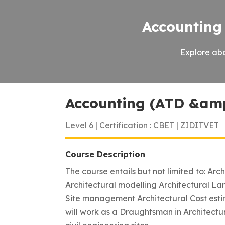
Accounting
Explore abo
Accounting (ATD &am
Level 6 | Certification : CBET | ZIDITVET
Course Description
The course entails but not limited to: Arc
Architectural modelling Architectural Lan
Site management Architectural Cost esti
will work as a Draughtsman in Architectur