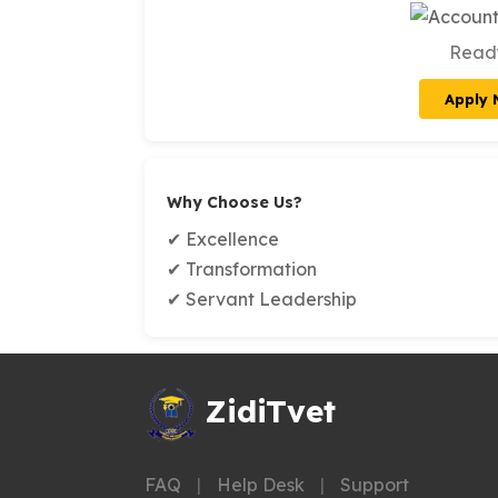
Ready
Apply
Why Choose Us?
✔ Excellence
✔ Transformation
✔ Servant Leadership
ZidiTvet
FAQ
|
Help Desk
|
Support